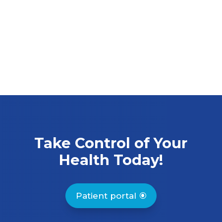
Take Control of Your
Health Today!
Patient portal