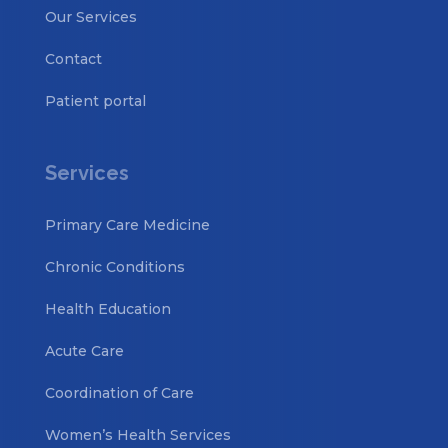
Our Services
Contact
Patient portal
Services
Primary Care Medicine
Chronic Conditions
Health Education
Acute Care
Coordination of Care
Women’s Health Services