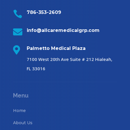

786-353-2609

info@allcaremedicalgrp.com

Palmetto Medical Plaza
7100 West 20th Ave Suite # 212 Hialeah,
FL 33016
Menu
Home
About Us