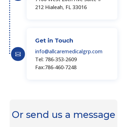
212 Hialeah, FL 33016
Get in Touch
info@allcaremedicalgrp.com

Tel: 786-353-2609
Fax:786-460-7248
Or send us a message