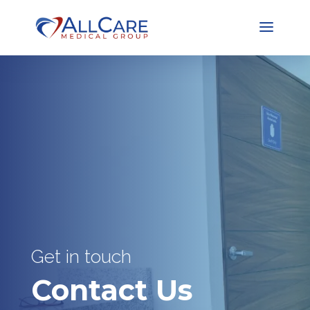
Get in touch
Contact Us