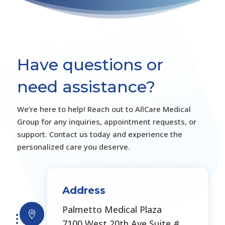
Have questions or
need assistance?
We’re here to help! Reach out to AllCare Medical
Group for any inquiries, appointment requests, or
support. Contact us today and experience the
personalized care you deserve.
Address
Palmetto Medical Plaza

7100 West 20th Ave Suite #