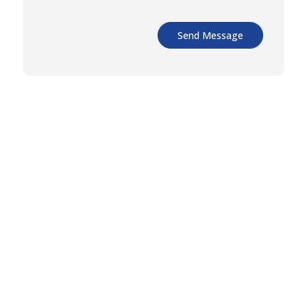
Send Message